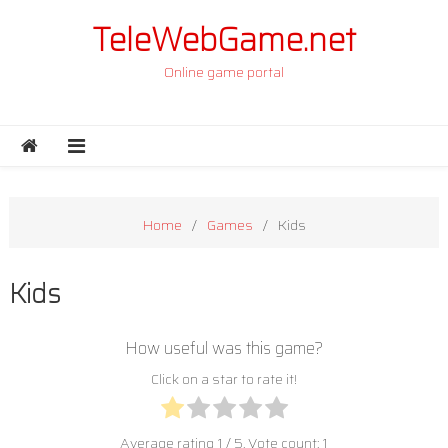
Skip to content
TeleWebGame.net
Online game portal
Home
Games
Kids
Kids
How useful was this game?
Click on a star to rate it!
Average rating
1
/ 5. Vote count:
1