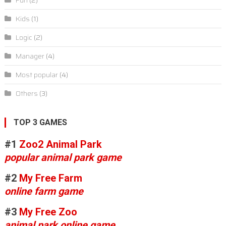
Fun
(2)
Kids
(1)
Logic
(2)
Manager
(4)
Most popular
(4)
Others
(3)
TOP 3 GAMES
#1
Zoo2 Animal Park
popular animal park game
#2
My Free Farm
online farm game
#3
My Free Zoo
animal park online game