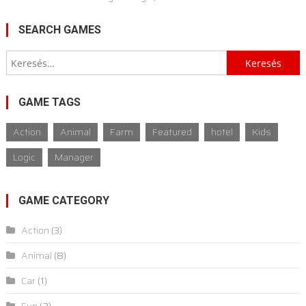
SEARCH GAMES
Keresés:
GAME TAGS
Action
Animal
Farm
Featured
hotel
Kids
Logic
Manager
GAME CATEGORY
Action
(3)
Animal
(8)
Car
(1)